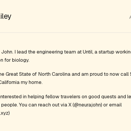
iley
John. I lead the engineering team at Until, a startup workin
n for biology.
 the Great State of North Carolina and am proud to now call
California my home.
interested in helping fellow travelers on good quests and l
 people. You can reach out via X (
@neurajohn
) or email
xyz
)