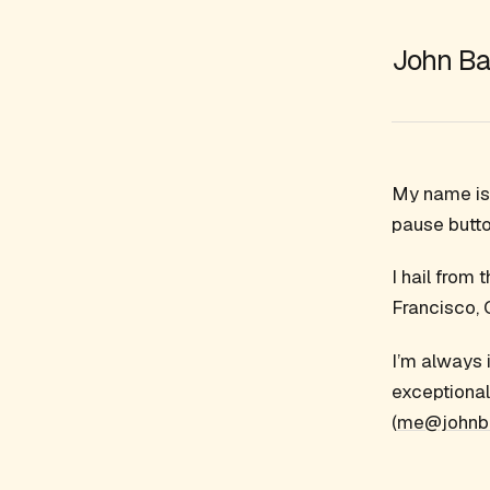
John Ba
My name is 
pause butto
I hail from
Francisco, 
I’m always 
exceptional
(
me@johnb.