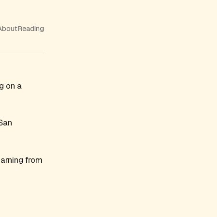
About
Reading
g on a
 San
earning from